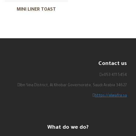
MINI LINER TOAST
Contact us
+053 411 5454
Ibn Sina District, Al Khobar Governorate, Saudi Arabia 34627
https://alwafra.sa
What do we do?