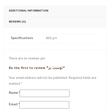
ADDITIONAL INFORMATION
REVIEWS (0)
Specifications
600 gm
There are no reviews yet.
Be the first to review “توست بر”
Your email address will not be published.
Required fields are
marked
*
Name
*
Email
*