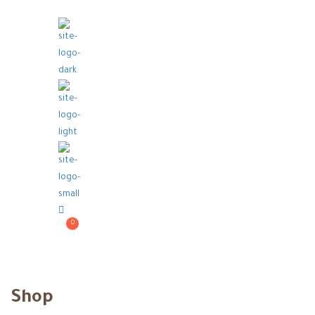
0
Shop