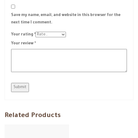
Save my name, email, and website in this browser for the
next time I comment.
Your rating
*
Your review
*
Related Products