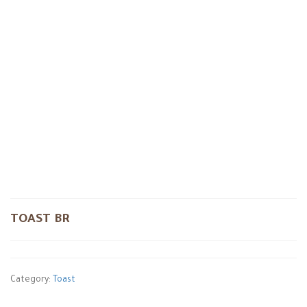
TOAST BR
Category:
Toast