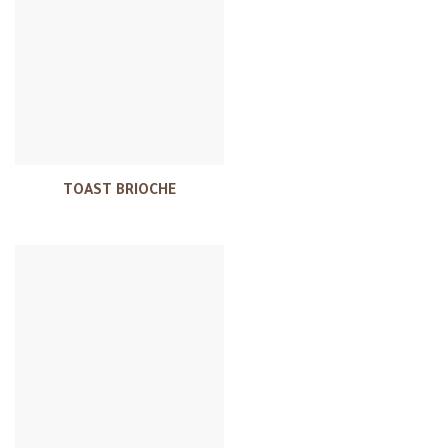
TOAST BRIOCHE