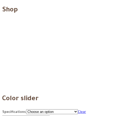
Shop
Color slider
Specifications
Clear