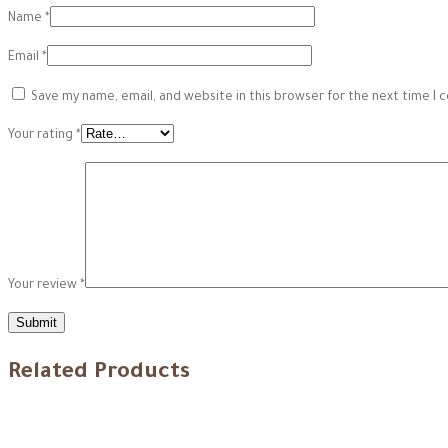
Name
*
Email
*
Save my name, email, and website in this browser for the next time I
Your rating
*
Your review
*
Related Products