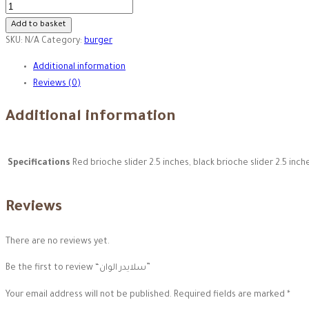
سلايدر
الوان
Add to basket
quantity
SKU:
N/A
Category:
burger
Additional information
Reviews (0)
Additional information
Specifications
Red brioche slider 2.5 inches, black brioche slider 2.5 inch
Reviews
There are no reviews yet.
Be the first to review “سلايدر الوان”
Your email address will not be published.
Required fields are marked
*