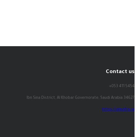
Contact us
+053 411 5454
Ibn Sina District, Al Khobar Governorate, Saudi Arabia 34627
https://alwafra.sa