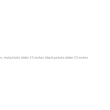
es, red potato slider 2.5 inches, black potato slider 2.5 inches