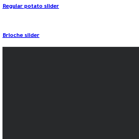
Regular potato slider
Brioche slider