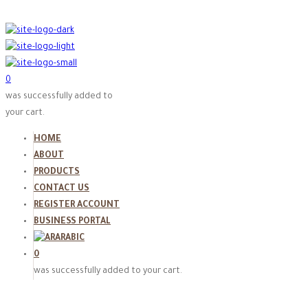
0
was successfully added to
your cart.
HOME
ABOUT
PRODUCTS
CONTACT US
REGISTER ACCOUNT
BUSINESS PORTAL
ARABIC
0
was successfully added to your cart.