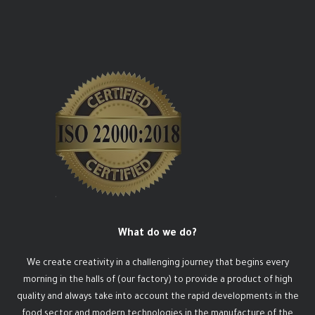
What do we do?
We create creativity in a challenging journey that begins every
morning in the halls of (our factory) to provide a product of high
quality and always take into account the rapid developments in the
food sector and modern technologies in the manufacture of the