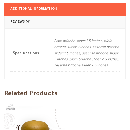
ADDITIONAL INFORMATION
REVIEWS (0)
Plain brioche slider 1.5 inches, plain
brioche slider 2 inches, sesame brioche
Specifications
slider 1.5 inches, sesame brioche slider
2 inches, plain brioche slider 2.5 inches,
sesame brioche slider 2.5 inches
Related Products