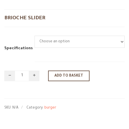
BRIOCHE SLIDER
Specifications
ADD TO BASKET
SKU:
N/A
Category:
burger