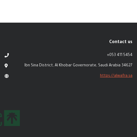
Contact us
+053 411 5454
Ibn Sina District, Al Khobar Governorate, Saudi Arabia 34627
https://alwafra.sa