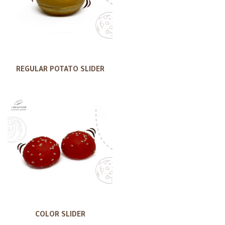
REGULAR POTATO SLIDER
COLOR SLIDER