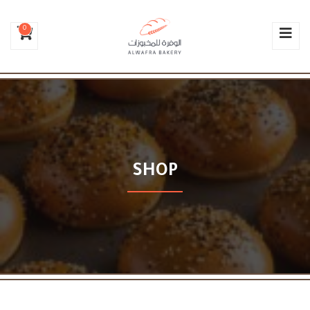
0
SHOP